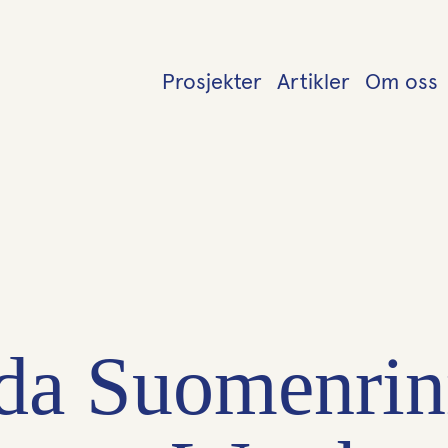
Prosjekter
Artikler
Om oss
da Suomenrin