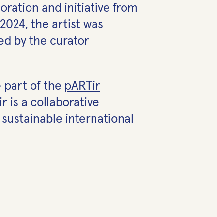
ration and initiative from
2024, the artist was
ted by the curator
 part of the
pARTir
 is a collaborative
 sustainable international