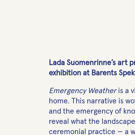
Lada Suomenrinne’s art pr
exhibition at Barents Spek
Emergency Weather
is a 
home. This narrative is wo
and the emergency of know
reveal what the landscape
ceremonial practice — a 