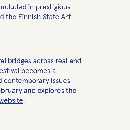
 included in prestigious
d the Finnish State Art
ral bridges across real and
festival becomes a
and contemporary issues
February and explores the
website
.