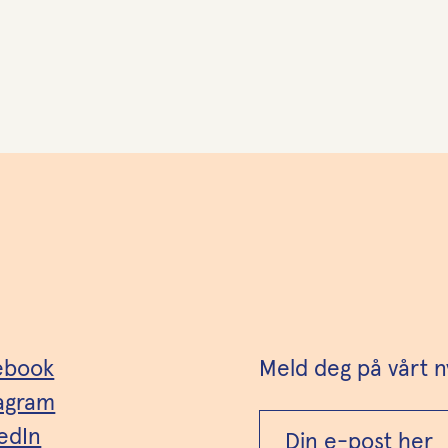
ebook
Meld deg på vårt n
tagram
edIn