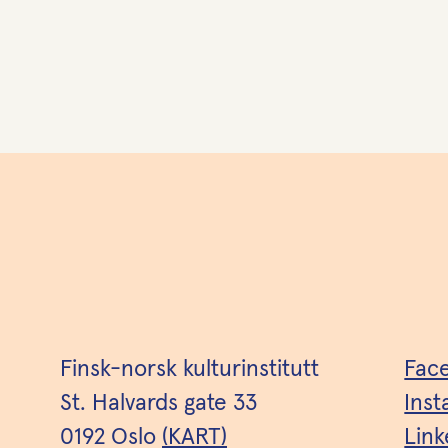
Finsk-norsk kulturinstitutt
Fac
St. Halvards gate 33
Ins
0192 Oslo
(KART)
Link