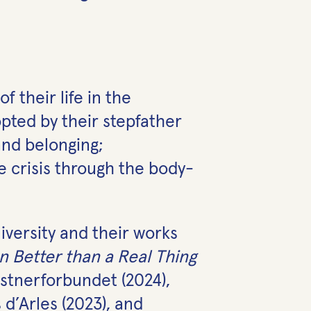
 their life in the
ted by their stepfather
 and belonging;
e crisis through the body-
versity and their works
n Better than a Real Thing
stnerforbundet (2024),
d’Arles (2023), and