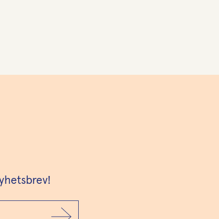
yhetsbrev!