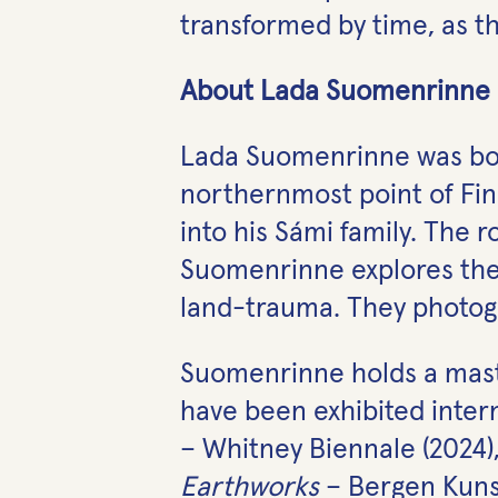
transformed by time, as the
About Lada Suomenrinne
Lada Suomenrinne was born 
northernmost point of Fi
into his Sámi family. The r
Suomenrinne explores thei
land-trauma. They photogr
Suomenrinne holds a maste
have been exhibited intern
– Whitney Biennale (2024)
Earthworks
– Bergen Kunst