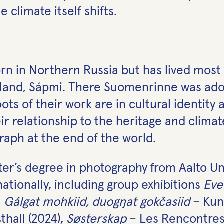
 climate itself shifts.
in Northern Russia but has lived most of
nland, Sápmi. There Suomenrinne was adop
oots of their work are in cultural identity
r relationship to the heritage and climat
aph at the end of the world.
r’s degree in photography from Aalto Uni
ationally, including group exhibitions
Eve
,
Gálgat mohkiid, duogŋat gokčasiid
– Kun
hall (2024),
Søsterskap
– Les Rencontres 