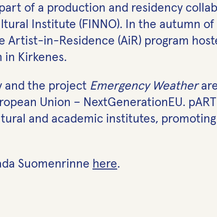
art of a production and residency collabo
ural Institute (FINNO). In the autumn of 
the Artist-in-Residence (AiR) program hos
 in Kirkenes.
y and the project
Emergency Weathe
r
are
European Union – NextGenerationEU. pARTir
cultural and academic institutes, promoting
 Lada Suomenrinne
here
.