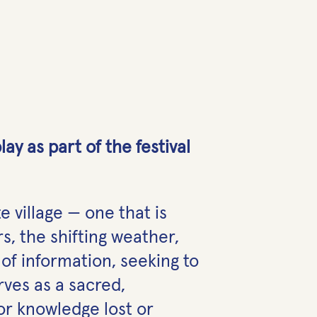
y as part of the festival
e village — one that is
s, the shifting weather,
of information, seeking to
ves as a sacred,
r knowledge lost or