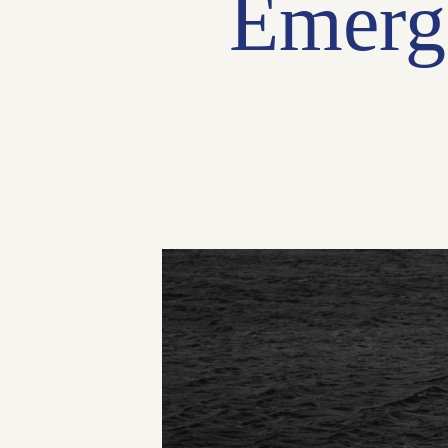
Emerg