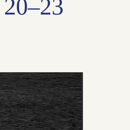
 20–23