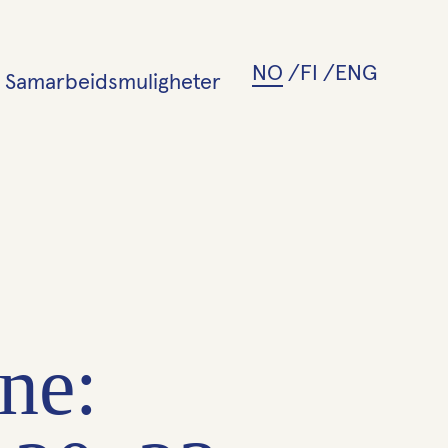
NO
FI
ENG
Samarbeidsmuligheter
ne: