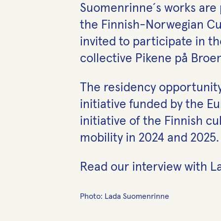
Suomenrinne´s works are p
the Finnish-Norwegian Cult
invited to participate in 
collective Pikene på Broen
The residency opportunit
initiative funded by the 
initiative of the Finnish 
mobility in 2024 and 2025.
Read our interview with
Photo: Lada Suomenrinne