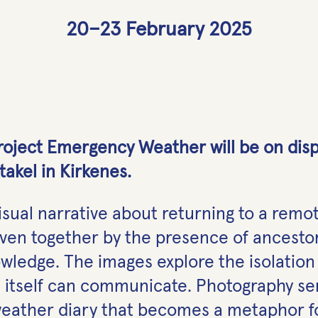
20–23 February 2025
oject Emergency Weather will be on displa
takel in Kirkenes.
visual narrative about returning to a remot
ven together by the presence of ancestor
ledge. The images explore the isolation 
 itself can communicate. Photography ser
weather diary that becomes a metaphor fo