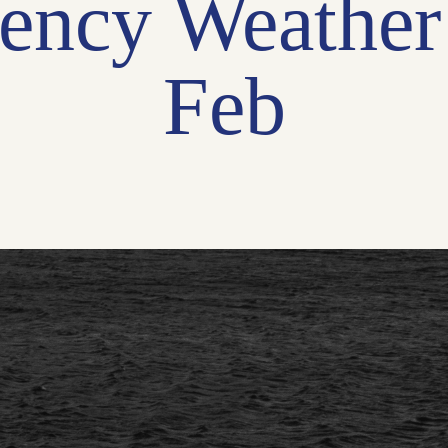
ency Weather
Feb