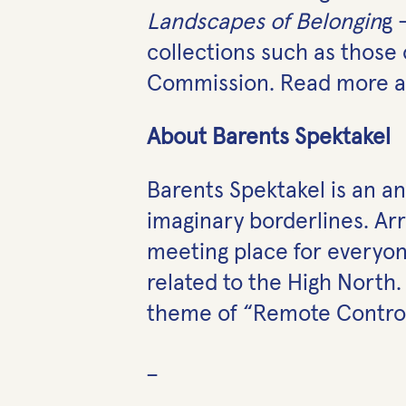
Landscapes of Belongin
g 
collections such as those
Commission. Read more ab
About Barents Spektakel
Barents Spektakel is an ann
imaginary borderlines. Ar
meeting place for everyone
related to the High North.
theme of “Remote Control
_