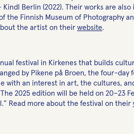
– Kindl Berlin (2022). Their works are also
 of the Finnish Museum of Photography an
out the artist on
their
website
.
ual festival in Kirkenes that builds cultu
ranged by Pikene på Broen, the four-day 
 with an interest in art, the cultures, 
 The 2025 edition will be held on 20–23 
.” Read more about the festival on
their