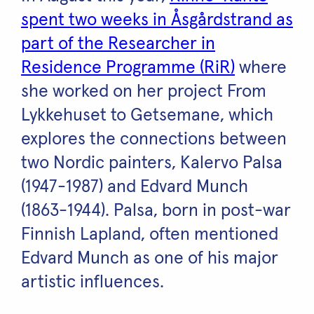
spent two weeks in Åsgårdstrand as
part of the Researcher in
Residence Programme (RiR)
where
she worked on her project From
Lykkehuset to Getsemane, which
explores the connections between
two Nordic painters, Kalervo Palsa
(1947-1987) and Edvard Munch
(1863-1944). Palsa, born in post-war
Finnish Lapland, often mentioned
Edvard Munch as one of his major
artistic influences.