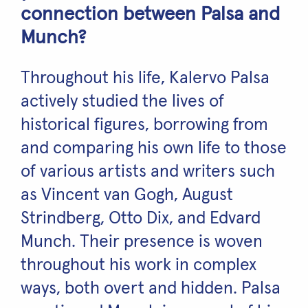
connection between Palsa and
Munch?
Throughout his life, Kalervo Palsa
actively studied the lives of
historical figures, borrowing from
and comparing his own life to those
of various artists and writers such
as Vincent van Gogh, August
Strindberg, Otto Dix, and Edvard
Munch. Their presence is woven
throughout his work in complex
ways, both overt and hidden. Palsa