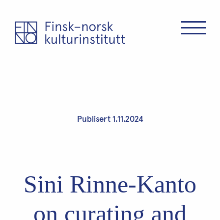
Publisert 1.11.2024
Sini Rinne-Kanto
on curating and