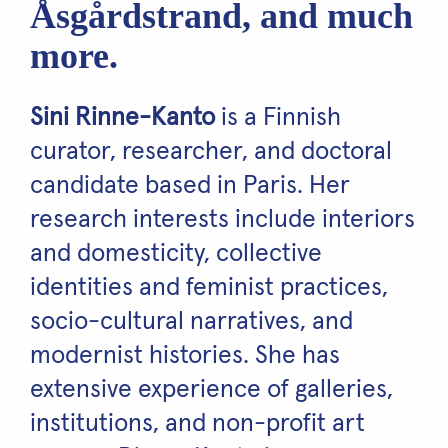
Åsgårdstrand, and much
more.
Sini Rinne-Kanto
is a Finnish
curator, researcher, and doctoral
candidate based in Paris. Her
research interests include interiors
and domesticity, collective
identities and feminist practices,
socio-cultural narratives, and
modernist histories. She has
extensive experience of galleries,
institutions, and non-profit art