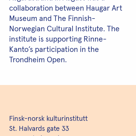
collaboration between Haugar Art
Museum and The Finnish-
Norwegian Cultural Institute. The
institute is supporting Rinne-
Kanto’s participation in the
Trondheim Open.
Finsk-norsk kulturinstitutt
St. Halvards gate 33