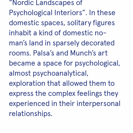
“Nordic Landscapes of
Psychological Interiors”. In these
domestic spaces, solitary figures
inhabit a kind of domestic no-
man’s land in sparsely decorated
rooms. Palsa’s and Munch’s art
became a space for psychological,
almost psychoanalytical,
exploration that allowed them to
express the complex feelings they
experienced in their interpersonal
relationships.