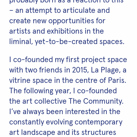
probably born as a reaction to this
– an attempt to articulate and
create new opportunities for
artists and exhibitions in the
liminal, yet-to-be-created spaces.
I co-founded my first project space
with two friends in 2015, La Plage, a
vitrine space in the centre of Paris.
The following year, I co-founded
the art collective The Community.
I’ve always been interested in the
constantly evolving contemporary
art landscape and its structures