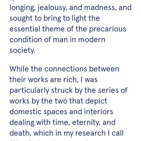
longing, jealousy, and madness, and
sought to bring to light the
essential theme of the precarious
condition of man in modern
society.
While the connections between
their works are rich, I was
particularly struck by the series of
works by the two that depict
domestic spaces and interiors
dealing with time, eternity, and
death, which in my research I call