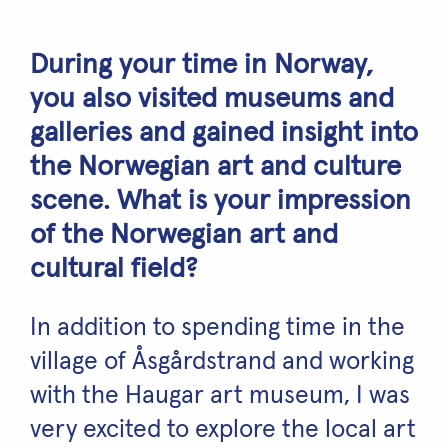
During your time in Norway,
you also visited museums and
galleries and gained insight into
the Norwegian art and culture
scene. What is your impression
of the Norwegian art and
cultural field?
In addition to spending time in the
village of Åsgårdstrand and working
with the Haugar art museum, I was
very excited to explore the local art