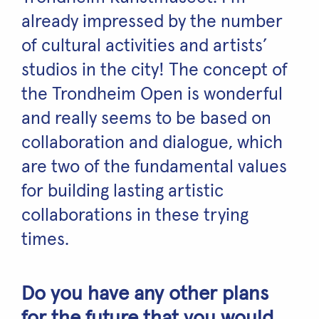
already impressed by the number
of cultural activities and artists’
studios in the city! The concept of
the Trondheim Open is wonderful
and really seems to be based on
collaboration and dialogue, which
are two of the fundamental values
for building lasting artistic
collaborations in these trying
times.
Do you have any other plans
for the future that you would