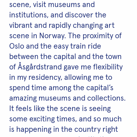
scene, visit museums and
institutions, and discover the
vibrant and rapidly changing art
scene in Norway. The proximity of
Oslo and the easy train ride
between the capital and the town
of Åsgårdstrand gave me flexibility
in my residency, allowing me to
spend time among the capital’s
amazing museums and collections.
It feels like the scene is seeing
some exciting times, and so much
is happening in the country right