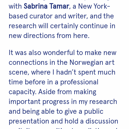
with
Sabrina Tamar
, a New York-
based curator and writer, and the
research will certainly continue in
new directions from here.
It was also wonderful to make new
connections in the Norwegian art
scene, where I hadn’t spent much
time before in a professional
capacity. Aside from making
important progress in my research
and being able to give a public
presentation and hold a discussion