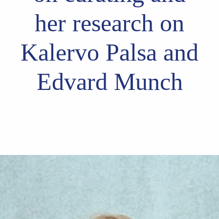
her research on
Kalervo Palsa and
Edvard Munch