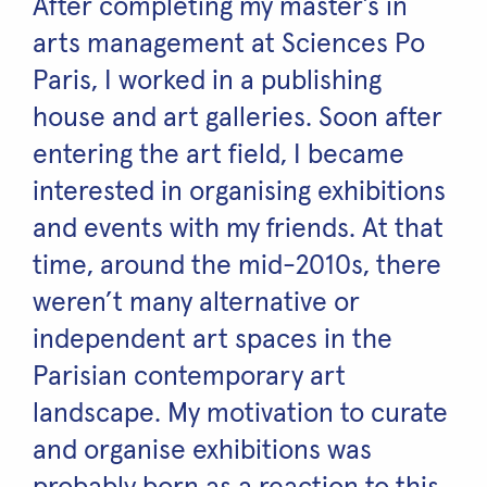
After completing my master’s in
arts management at Sciences Po
Paris, I worked in a publishing
house and art galleries. Soon after
entering the art field, I became
interested in organising exhibitions
and events with my friends. At that
time, around the mid-2010s, there
weren’t many alternative or
independent art spaces in the
Parisian contemporary art
landscape. My motivation to curate
and organise exhibitions was