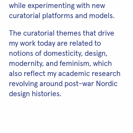
while experimenting with new
curatorial platforms and models.
The curatorial themes that drive
my work today are related to
notions of domesticity, design,
modernity, and feminism, which
also reflect my academic research
revolving around post-war Nordic
design histories.