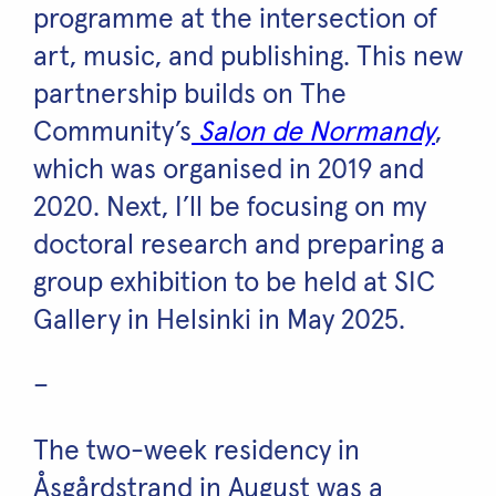
programme at the intersection of
art, music, and publishing. This new
partnership builds on The
Community’s
Salon de Normandy
,
which was organised in 2019 and
2020. Next, I’ll be focusing on my
doctoral research and preparing a
group exhibition to be held at SIC
Gallery in Helsinki in May 2025.
–
The two-week residency in
Åsgårdstrand in August was a