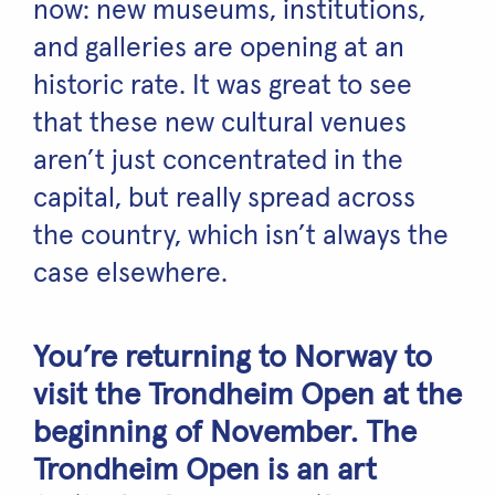
now: new museums, institutions,
and galleries are opening at an
historic rate. It was great to see
that these new cultural venues
aren’t just concentrated in the
capital, but really spread across
the country, which isn’t always the
case elsewhere.
You’re returning to Norway to
visit the Trondheim Open at the
beginning of November. The
Trondheim Open is an art