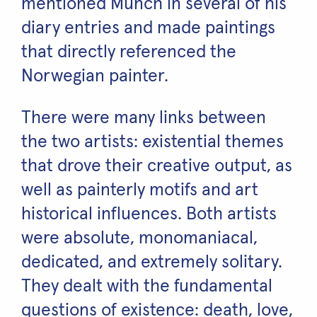
mentioned Munch in several of his
diary entries and made paintings
that directly referenced the
Norwegian painter.
There were many links between
the two artists: existential themes
that drove their creative output, as
well as painterly motifs and art
historical influences. Both artists
were absolute, monomaniacal,
dedicated, and extremely solitary.
They dealt with the fundamental
questions of existence: death, love,