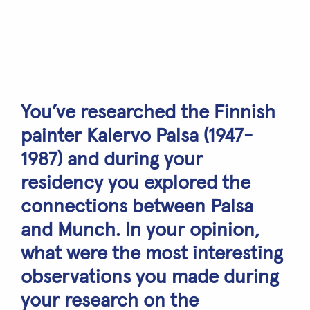
You’ve researched the Finnish
painter Kalervo Palsa (1947-
1987) and during your
residency you explored the
connections between Palsa
and Munch. In your opinion,
what were the most interesting
observations you made during
your research on the