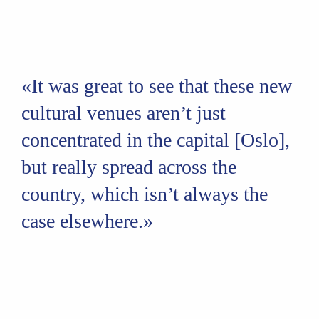
«It was great to see that these new
cultural venues aren’t just
concentrated in the capital [Oslo],
but really spread across the
country, which isn’t always the
case elsewhere.»