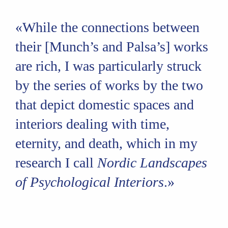
«While the connections between
their [Munch’s and Palsa’s] works
are rich, I was particularly struck
by the series of works by the two
that depict domestic spaces and
interiors dealing with time,
eternity, and death, which in my
research I call
Nordic Landscapes
of Psychological Interiors
.»