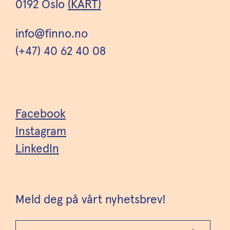
0192 Oslo
(KART)
info@finno.no
(+47) 40 62 40 08
Facebook
Instagram
LinkedIn
Meld deg på vårt nyhetsbrev!