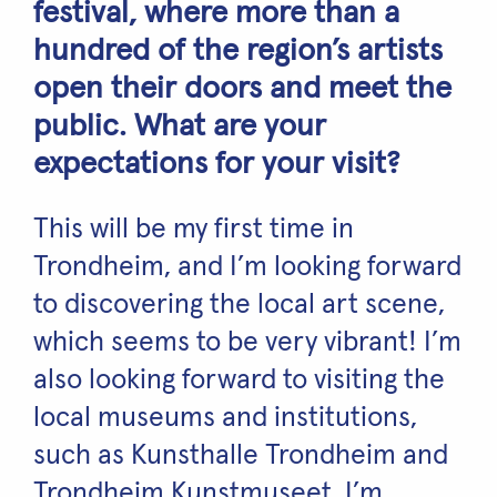
festival, where more than a
hundred of the region’s artists
open their doors and meet the
public. What are your
expectations for your visit?
This will be my first time in
Trondheim, and I’m looking forward
to discovering the local art scene,
which seems to be very vibrant! I’m
also looking forward to visiting the
local museums and institutions,
such as Kunsthalle Trondheim and
Trondheim Kunstmuseet. I’m