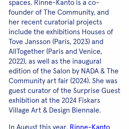
spaces. Rinne-Kanto is a co-
founder of The Community, and
her recent curatorial projects
include the exhibitions Houses of
Tove Jansson (Paris, 2023) and
AllTogether (Paris and Venice,
2022), as well as the inaugural
edition of the Salon by NADA & The
Community art fair (2024). She was
guest curator of the Surprise Guest
exhibition at the 2024 Fiskars
Village Art & Design Biennale.
In August this year,
Rinne-Kanto