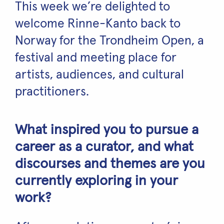
This week we’re delighted to
welcome Rinne-Kanto back to
Norway for the Trondheim Open, a
festival and meeting place for
artists, audiences, and cultural
practitioners.
What inspired you to pursue a
career as a curator, and what
discourses and themes are you
currently exploring in your
work?