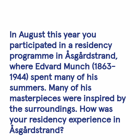
In August this year you
participated in a residency
programme in Åsgårdstrand,
where Edvard Munch (1863-
1944) spent many of his
summers. Many of his
masterpieces were inspired by
the surroundings. How was
your residency experience in
Åsgårdstrand?