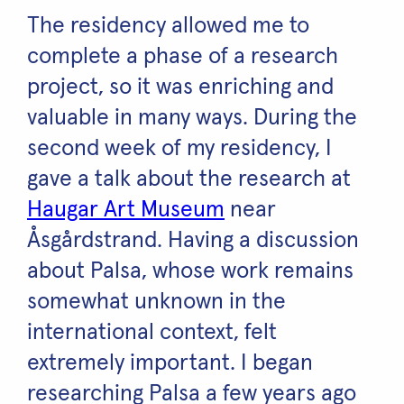
The residency allowed me to
complete a phase of a research
project, so it was enriching and
valuable in many ways. During the
second week of my residency, I
gave a talk about the research at
Haugar Art Museum
near
Åsgårdstrand. Having a discussion
about Palsa, whose work remains
somewhat unknown in the
international context, felt
extremely important. I began
researching Palsa a few years ago