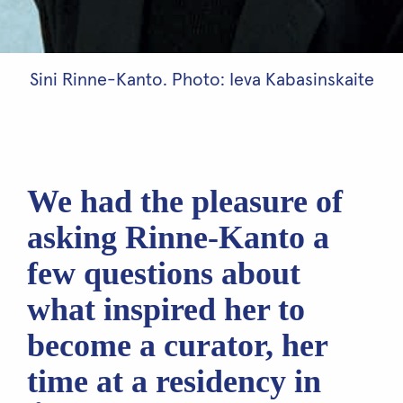
Sini Rinne-Kanto. Photo: Ieva Kabasinskaite
We had the pleasure of
asking Rinne-Kanto a
few questions about
what inspired her to
become a curator, her
time at a residency in