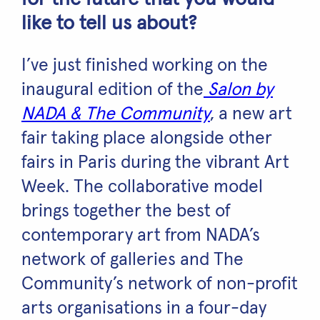
like to tell us about?
I’ve just finished working on the
inaugural edition of the
Salon by
NADA & The Community
, a new art
fair taking place alongside other
fairs in Paris during the vibrant Art
Week. The collaborative model
brings together the best of
contemporary art from NADA’s
network of galleries and The
Community’s network of non-profit
arts organisations in a four-day