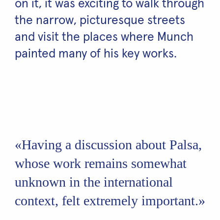
on it, it was exciting to walk through
the narrow, picturesque streets
and visit the places where Munch
painted many of his key works.
«Having a discussion about Palsa,
whose work remains somewhat
unknown in the international
context, felt extremely important.»