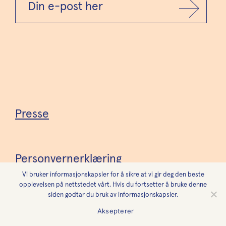
Presse
Personvernerklæring
Vi bruker informasjonskapsler for å sikre at vi gir deg den beste
opplevelsen på nettstedet vårt. Hvis du fortsetter å bruke denne
siden godtar du bruk av informasjonskapsler.
Tilgjengelighetserklæring
Aksepterer