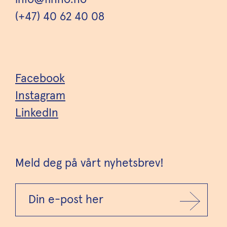
(+47) 40 62 40 08
Facebook
Instagram
LinkedIn
Meld deg på vårt nyhetsbrev!