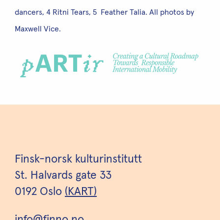
dancers, 4 Ritni Tears, 5 Feather Talia. All photos by
Maxwell Vice.
Finsk-norsk kulturinstitutt
St. Halvards gate 33
0192 Oslo
(KART)
info@finno.no