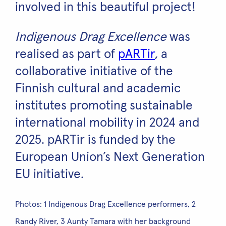
involved in this beautiful project!
Indigenous Drag Excellence
was
realised as part of
pARTir
, a
collaborative initiative of the
Finnish cultural and academic
institutes promoting sustainable
international mobility in 2024 and
2025. pARTir is funded by the
European Union’s Next Generation
EU initiative.
Photos: 1 Indigenous Drag Excellence performers, 2
Randy River, 3 Aunty Tamara with her background