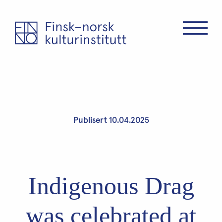
Publisert 10.04.2025
Indigenous Drag
was celebrated at