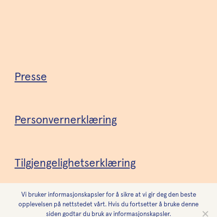
Presse
Personvernerklæring
Tilgjengelighetserklæring
Vi bruker informasjonskapsler for å sikre at vi gir deg den beste
Design
Forest
opplevelsen på nettstedet vårt. Hvis du fortsetter å bruke denne
siden godtar du bruk av informasjonskapsler.