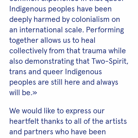
Indigenous peoples have been
deeply harmed by colonialism on
an international scale. Performing
together allows us to heal
collectively from that trauma while
also demonstrating that Two-Spirit,
trans and queer Indigenous
peoples are still here and always
will be.»
We would like to express our
heartfelt thanks to all of the artists
and partners who have been