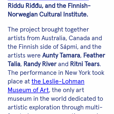
Riddu Riđđu, and the Finnish-
Norwegian Cultural Institute.
The project brought together
artists from Australia, Canada and
the Finnish side of Sápmi, and the
artists were
Aunty Tamara
,
Feather
Talia
,
Randy River
and
Ritni Tears
.
The performance in New York took
place at
the Leslie-Lohman
Museum of Art
, the only art
museum in the world dedicated to
artistic exploration through multi-