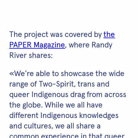
The project was covered by
the
PAPER Magazine
, where Randy
River shares:
«We’re able to showcase the wide
range of Two-Spirit, trans and
queer Indigenous drag from across
the globe. While we all have
different Indigenous knowledges
and cultures, we all share a
common experience in that queer