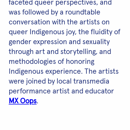
faceted queer perspectives, and
was followed by a roundtable
conversation with the artists on
queer Indigenous joy, the fluidity of
gender expression and sexuality
through art and storytelling, and
methodologies of honoring
Indigenous experience. The artists
were joined by local transmedia
performance artist and educator
MX Oops
.