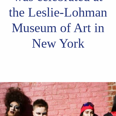
the Leslie-Lohman
Museum of Art in
New York