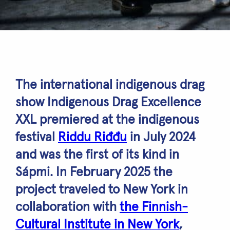
The international indigenous drag
show Indigenous Drag Excellence
XXL premiered at the indigenous
festival
Riddu Riđđu
in July 2024
and was the first of its kind in
Sápmi. In February 2025 the
project traveled to New York in
collaboration with
the Finnish-
Cultural Institute in New York
,