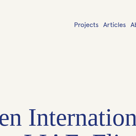
Projects
Articles
A
en Internation