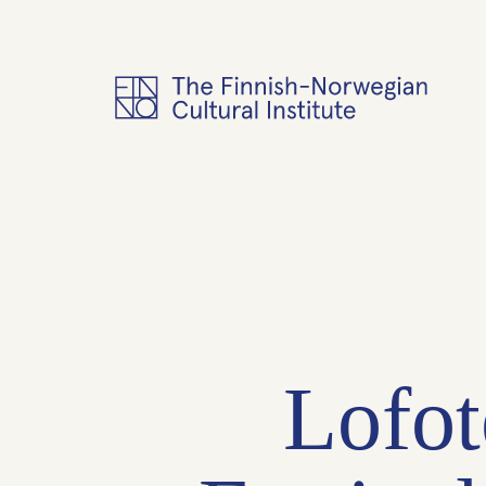
Lofot