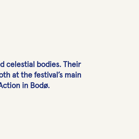
nd celestial bodies. Their
th at the festival’s main
 Action in Bodø.