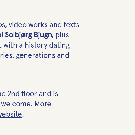
s, video works and texts
el Solbjørg Bjugn
, plus
t with a history dating
ries, generations and
e 2nd floor and is
re welcome. More
website
.