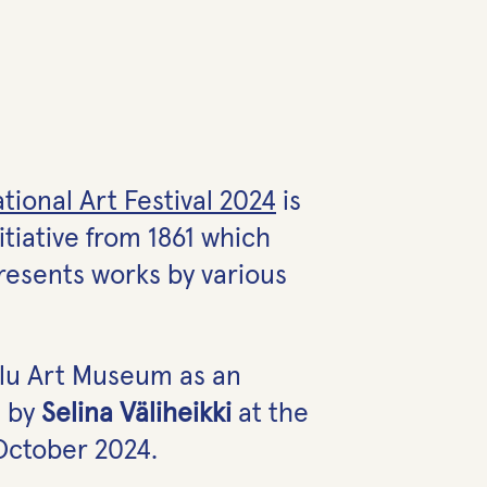
tional Art Festival 2024
is
itiative from 1861 which
presents works by various
Oulu Art Museum as an
 by
Selina Väliheikki
at the
October 2024.