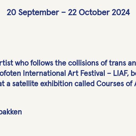
20 September – 22 October 2024
artist who follows the collisions of trans a
foten International Art Festival – LIAF, bo
t a satellite exhibition called Courses of
lbakken