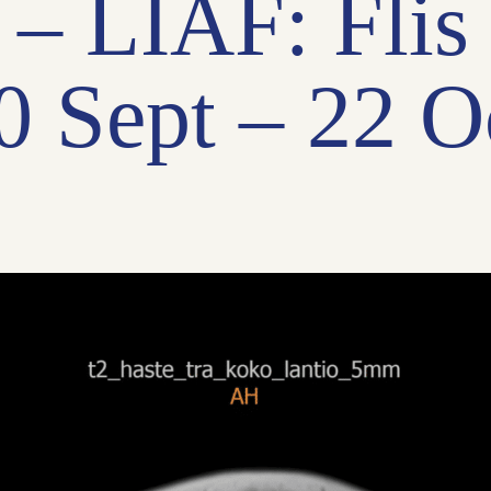
l – LIAF: Flis
0 Sept – 22 O