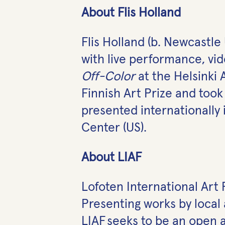
About Flis Holland
Flis Holland (b. Newcastl
with live performance, vid
Off-Color
at the Helsinki
Finnish Art Prize and too
presented internationally 
Center (US).
About LIAF
Lofoten International Art F
Presenting works by local 
LIAF seeks to be an open a