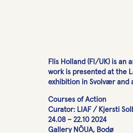
Flis Holland (FI/UK) is an 
work is presented at the Lo
exhibition in Svolvær and a
Courses of Action
Curator: LIAF / Kjersti So
24.08 – 22.10 2024
Gallery NŌUA, Bodø