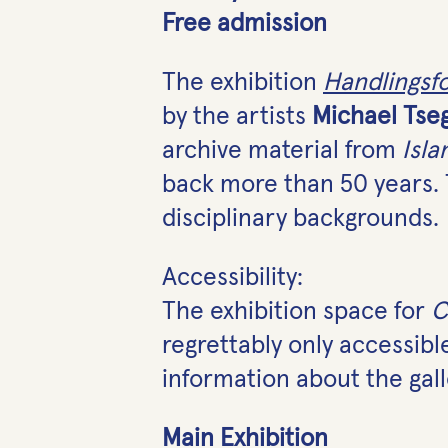
Free admission
The exhibition
Handlingsf
by the artists
Michael Tse
archive material from
Isla
back more than 50 years. 
disciplinary backgrounds.
Accessibility:
The exhibition space for
C
regrettably only accessib
information about the gall
Main Exhibition