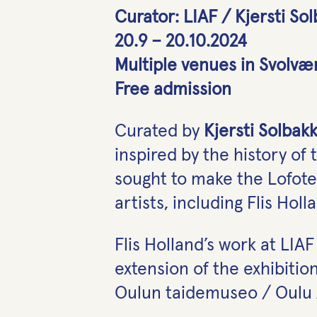
Curator: LIAF / Kjersti So
20.9 – 20.10.2024
Multiple venues in Svolvæ
Free admission
Curated by
Kjersti Solbak
inspired by the history of 
sought to make the Lofoten
artists, including Flis Holl
Flis Holland’s work at LIA
extension of the exhibitio
Oulun taidemuseo / Oulu A