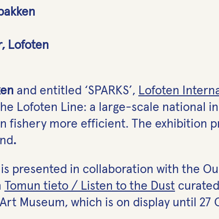
lbakken
r, Lofoten
ken
and entitled ‘SPARKS’,
Lofoten Interna
the Lofoten Line: a large-scale national in
 fishery more efficient. The exhibition 
and
.
F is presented in collaboration with the 
n
Tomun tieto / Listen to the Dust
curated
rt Museum, which is on display until 27 