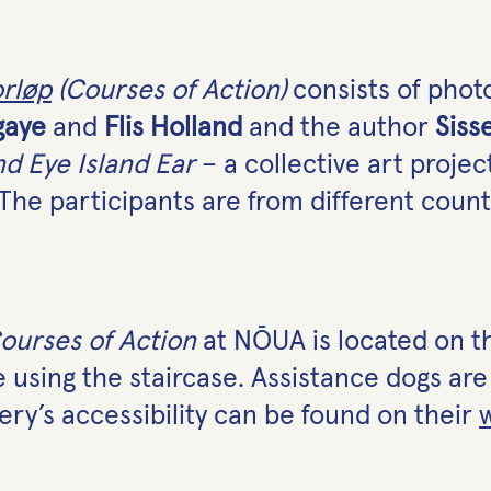
orløp
(Courses of Action)
consists of photo
gaye
and
Flis Holland
and the author
Siss
nd Eye Island Ear
– a collective art projec
The participants are from different count
ourses of Action
at NŌUA is located on th
le using the staircase. Assistance dogs a
ery’s accessibility can be found on their