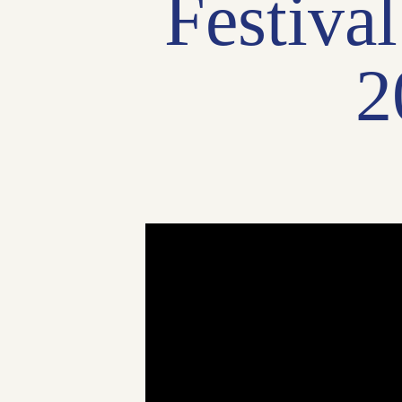
Festiva
2