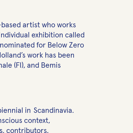
i-based
artist who works
ndividual exhibition called
s nominated for Below Zero
Holland’s work has been
ale (FI), and Bemis
biennial in Scandinavia.
nscious context,
, contributors,