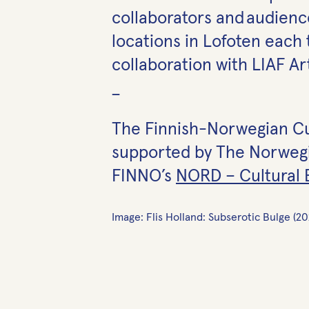
collaborators and audience
locations in Lofoten each 
collaboration with LIAF Ar
_
The Finnish-Norwegian Cult
supported by The Norwegia
FINNO’s
NORD – Cultural
Image: Flis Holland: Subserotic Bulge (2