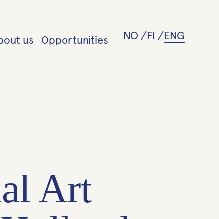
NO
FI
ENG
bout us
Opportunities
al Art