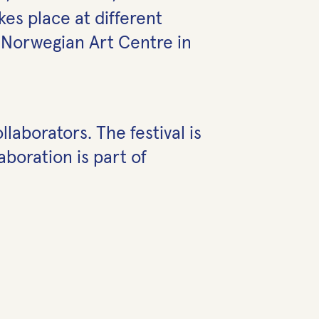
es place at different
h Norwegian Art Centre in
laborators. The festival is
boration is part of