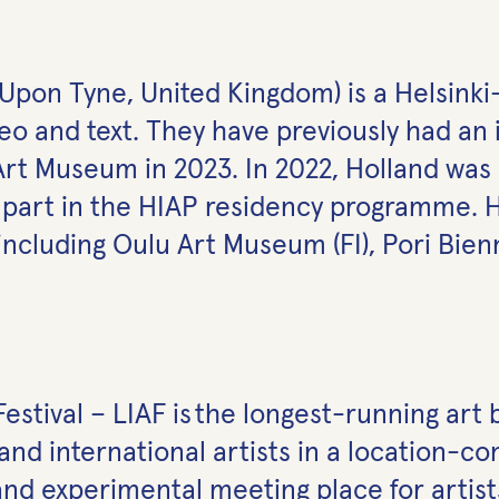
e Upon Tyne, United Kingdom) is a Helsink
eo and text. They have previously had an i
 Art Museum in 2023. In 2022, Holland wa
k part in the HIAP residency programme. 
including Oulu Art Museum (FI), Pori Bienn
estival – LIAF is the longest-running art 
and international artists in a location-co
nd experimental meeting place for artists