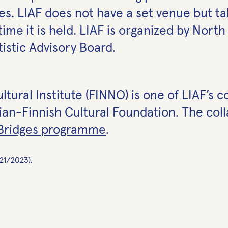
s. LIAF does not have a set venue but tak
time it is held. LIAF is organized by Nort
tistic Advisory Board.
ural Institute (FINNO) is one of LIAF’s col
n-Finnish Cultural Foundation. The colla
 Bridges programme
.
021/2023).