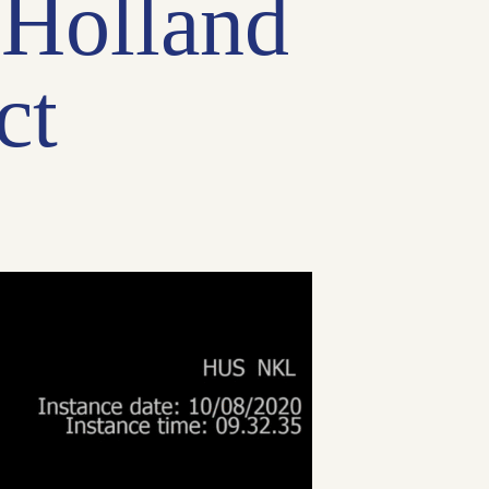
 Holland
ct