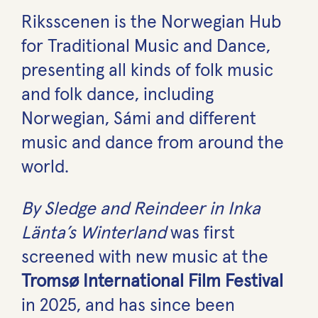
Riksscenen is the Norwegian Hub
for Traditional Music and Dance,
presenting all kinds of folk music
and folk dance, including
Norwegian, Sámi and different
music and dance from around the
world.
By Sledge and Reindeer in Inka
Länta’s Winterland
was first
screened with new music at the
Tromsø International Film Festival
in 2025, and has since been