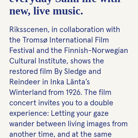
new, live music.
Riksscenen, in collaboration with
the Tromsø International Film
Festival and the Finnish-Norwegian
Cultural Institute, shows the
restored film By Sledge and
Reindeer in Inka Länta’s
Winterland from 1926. The film
concert invites you to a double
experience: Letting your gaze
wander between living images from
another time, and at the same