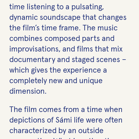
time listening to a pulsating,
dynamic soundscape that changes
the film’s time frame. The music
combines composed parts and
improvisations, and films that mix
documentary and staged scenes –
which gives the experience a
completely new and unique
dimension.
The film comes from a time when
depictions of Sámi life were often
characterized by an outside