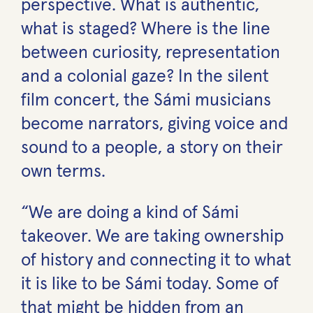
perspective. What is authentic,
what is staged? Where is the line
between curiosity, representation
and a colonial gaze? In the silent
film concert, the Sámi musicians
become narrators, giving voice and
sound to a people, a story on their
own terms.
“We are doing a kind of Sámi
takeover. We are taking ownership
of history and connecting it to what
it is like to be Sámi today. Some of
that might be hidden from an