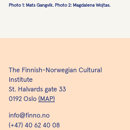
Photo 1: Mats Gangvik. Photo 2: Magdalena Wojtas.
The Finnish-Norwegian Cultural
Institute
St. Halvards gate 33
0192 Oslo
(MAP)
info@finno.no
(+47) 40 62 40 08