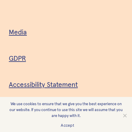
Media
GDPR
Accessibility Statement
We use cookies to ensure that we give you the best experience on
Design
Forest
our website. If you continue to use this site we will assume that you
are happy with it.
Accept