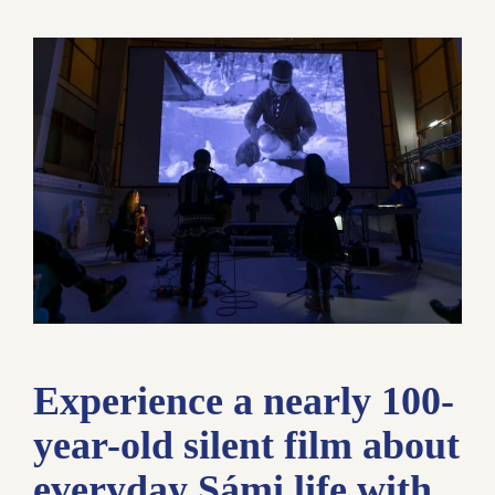
Experience a nearly 100-
year-old silent film about
everyday Sámi life with