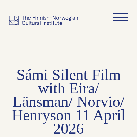
Sámi Silent Film
with Eira/
Länsman/ Norvio/
Henryson 11 April
2026