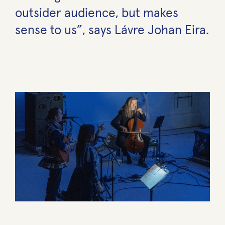
outsider audience, but makes
sense to us”, says Lávre Johan Eira.