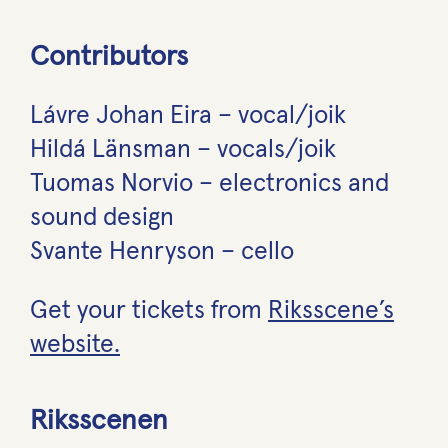
Contributors
Lávre Johan Eira – vocal/joik
Hildá Länsman – vocals/joik
Tuomas Norvio – electronics and
sound design
Svante Henryson – cello
Get your tickets from
Riksscene’s
website.
Riksscenen