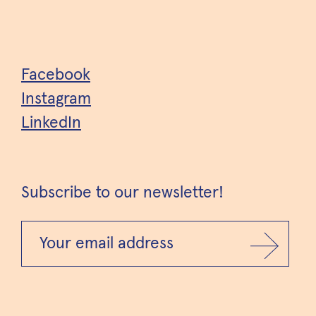
Facebook
Instagram
LinkedIn
Subscribe to our newsletter!