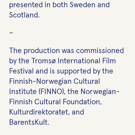
presented in both Sweden and
Scotland.
–
The production was commissioned
by the Tromsø International Film
Festival and is supported by the
Finnish-Norwegian Cultural
Institute (FINNO), the Norwegian-
Finnish Cultural Foundation,
Kulturdirektoratet, and
BarentsKult.