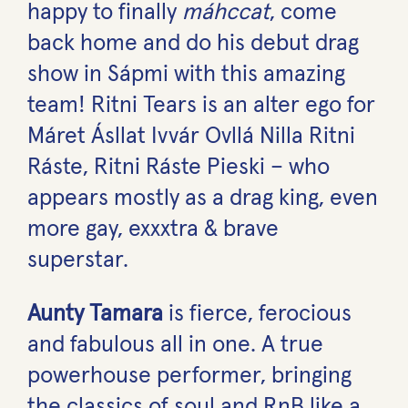
happy to finally
máhccat
, come
back home and do his debut drag
show in Sápmi with this amazing
team! Ritni Tears is an alter ego for
Máret Ásllat Ivvár Ovllá Nilla Ritni
Ráste, Ritni Ráste Pieski – who
appears mostly as a drag king, even
more gay, exxxtra & brave
superstar.
Aunty Tamara
is fierce, ferocious
and fabulous all in one. A true
powerhouse performer, bringing
the classics of soul and RnB like a