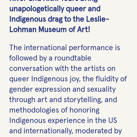
unapologetically queer and
Indigenous drag to the Leslie-
Lohman Museum of Art!
The international performance is
followed by a roundtable
conversation with the artists on
queer Indigenous joy, the fluidity of
gender expression and sexuality
through art and storytelling, and
methodologies of honoring
Indigenous experience in the US
and internationally, moderated by