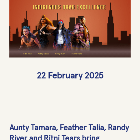
22 February 2025
Aunty Tamara, Feather Talia, Randy
River and Ritni Tears bring