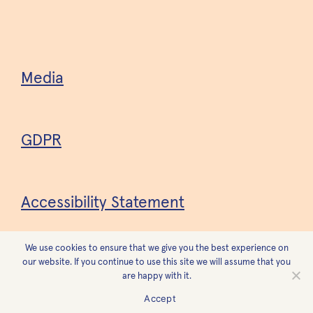
Media
GDPR
Accessibility Statement
We use cookies to ensure that we give you the best experience on
Design
Forest
our website. If you continue to use this site we will assume that you
are happy with it.
Accept