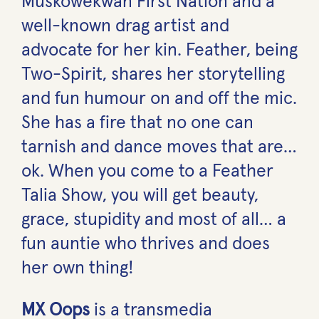
Muskowekwan First Nation and a
well-known drag artist and
advocate for her kin. Feather, being
Two-Spirit, shares her storytelling
and fun humour on and off the mic.
She has a fire that no one can
tarnish and dance moves that are…
ok. When you come to a Feather
Talia Show, you will get beauty,
grace, stupidity and most of all… a
fun auntie who thrives and does
her own thing!
MX Oops
is a transmedia