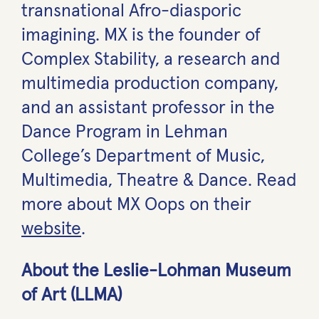
transnational Afro-diasporic
imagining. MX is the founder of
Complex Stability, a research and
multimedia production company,
and an assistant professor in the
Dance Program in Lehman
College’s Department of Music,
Multimedia, Theatre & Dance. Read
more about MX Oops on their
website
.
About the Leslie-Lohman Museum
of Art (LLMA)