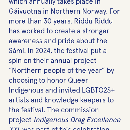
which annually takes place in
Gáivuotna in Northern Norway. For
more than 30 years, Riddu Riđđu
has worked to create a stronger
awareness and pride about the
Sámi. In 2024, the festival put a
spin on their annual project
“Northern people of the year” by
choosing to honor Queer
Indigenous and invited LGBTQ2S+
artists and knowledge keepers to
the festival. The commission
project
Indigenous Drag Excellence
XXL
was part of this celebration.