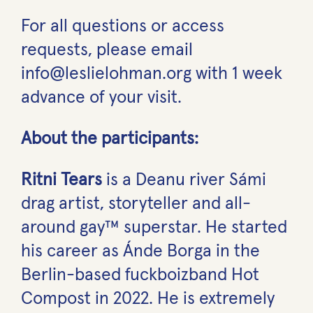
For all questions or access
requests, please email
info@leslielohman.org with 1 week
advance of your visit.
About the participants:
Ritni Tears
is a Deanu river Sámi
drag artist, storyteller and all-
around gay™ superstar. He started
his career as Ánde Borga in the
Berlin-based fuckboizband Hot
Compost in 2022. He is extremely